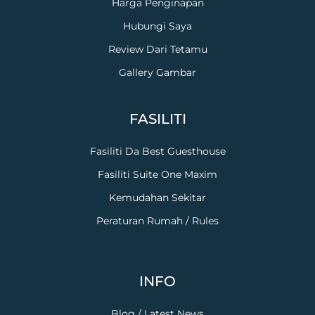
Harga Penginapan
Hubungi Saya
Review Dari Tetamu
Gallery Gambar
FASILITI
Fasiliti Da Best Guesthouse
Fasiliti Suite One Maxim
Kemudahan Sekitar
Peraturan Rumah / Rules
INFO
Blog / Latest News