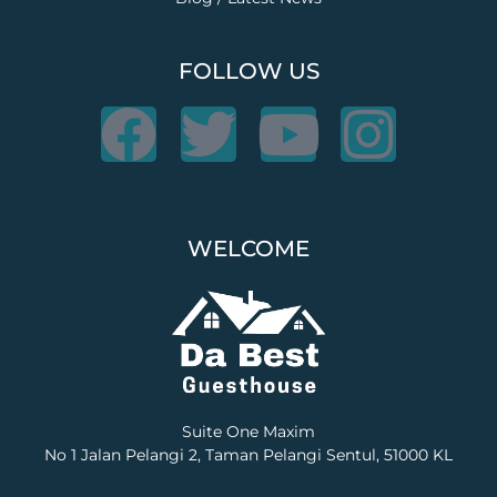
FOLLOW US
F
T
Y
I
a
w
o
n
c
i
u
s
WELCOME
e
t
t
t
b
t
u
a
o
e
b
g
Suite One Maxim
o
r
e
r
No 1 Jalan Pelangi 2, Taman Pelangi Sentul, 51000 KL