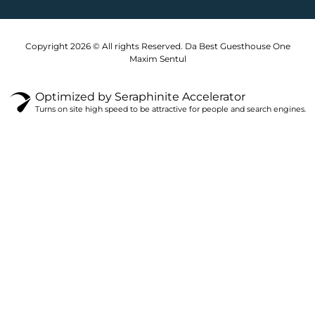
k
a
m
Copyright 2026 © All rights Reserved. Da Best Guesthouse One
Maxim Sentul
Optimized by Seraphinite Accelerator
Turns on site high speed to be attractive for people and search engines.