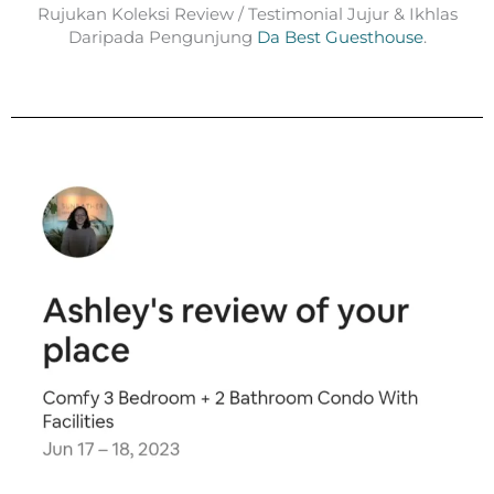
Rujukan Koleksi Review / Testimonial Jujur & Ikhlas
Daripada Pengunjung
Da Best Guesthouse
.