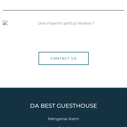
CONTACT US
DA BEST GUESTHOUSE
Mengenai Kami